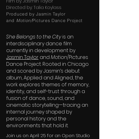
Film by: Jasmin Taylor
Directed by: Talia Koylass
Produced by Jasmin Taylor
and
Motion/
Pictures Dance Project
She Belongs to the City
is an
interdisciplinary dance film
currently in development by
Jasmin Taylor
and
Motion
/Pictures
Dance Project. Rooted in Chicago
and scored by Jasmin’s debut
album, Applied and Aligned, the
work explores themes of memory,
identity, and self-trust through a
fusion of dance, sound, and
cinematic storytelling—tracing an
internal journey shaped by
personal history and the
environments that hold it.
Join us on April 25 for an Open Studio