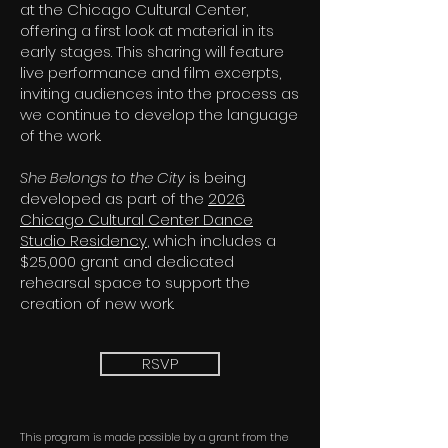
at the Chicago Cultural Center,
offering a first look at material in its
early stages. This sharing will feature
live performance and film excerpts,
inviting audiences into the process as
we continue to develop the language
of the work.
She Belongs to the City
is being
developed as part of the
2026
Chicago Cultural Center Dance
Studio Residency
, which includes a
$25,000 grant and dedicated
rehearsal space to support the
creation of new work.
RSVP
This program is made possible by a grant from the