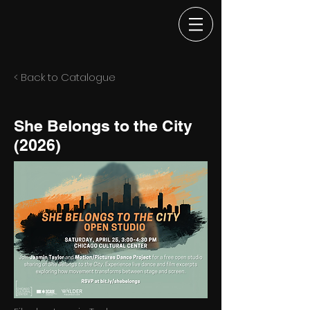
< Back to Catalogue
She Belongs to the City
(2026)