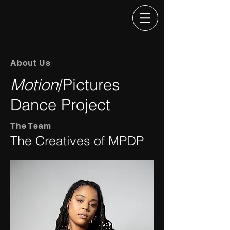
About Us
Motion
/Pictures
Dance Project
The Team
The Creatives of MPDP